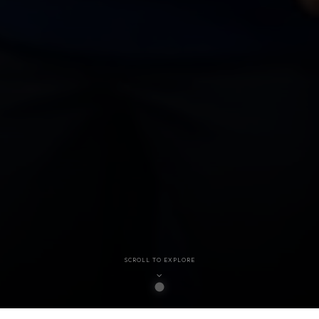
SCROLL TO EXPLORE