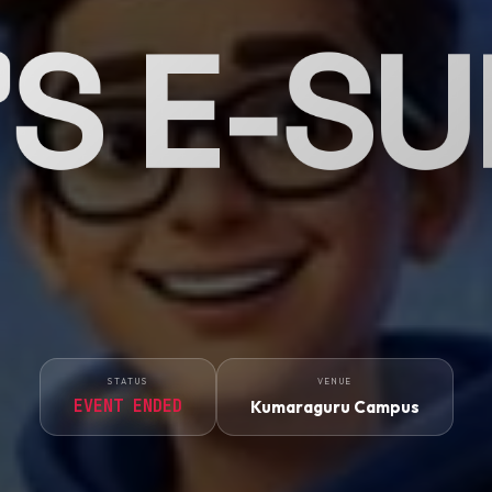
'S E-S
STATUS
VENUE
EVENT ENDED
Kumaraguru Campus