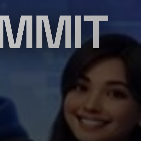
UMMIT